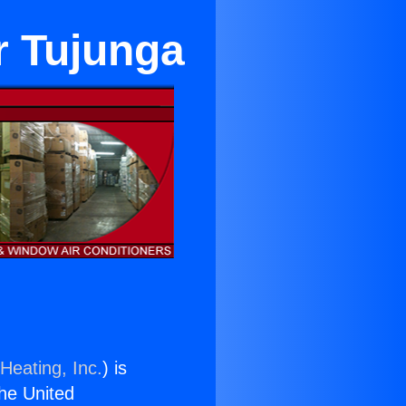
r Tujunga
Heating, Inc.
) is
the United