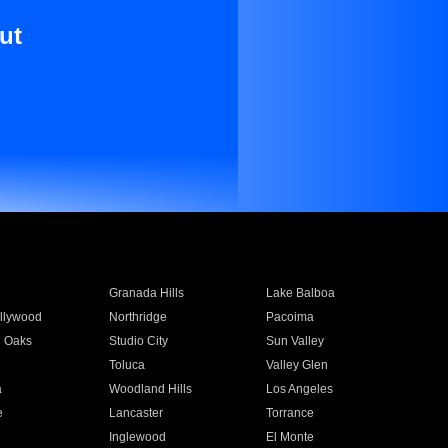
ut
Granada Hills
Lake Balboa
llywood
Northridge
Pacoima
 Oaks
Studio City
Sun Valley
Toluca
Valley Glen
a
Woodland Hills
Los Angeles
e
Lancaster
Torrance
Inglewood
El Monte