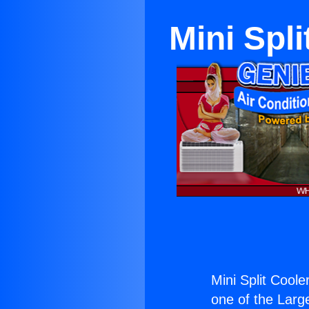
Mini Spl
Mini Split Cool
one of the Large