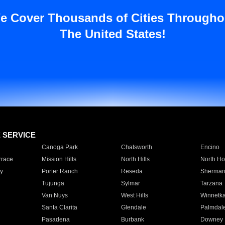
e Cover Thousands of Cities Througho
The United States!
E SERVICE
Canoga Park
Chatsworth
Encino
rrace
Mission Hills
North Hills
North Ho
y
Porter Ranch
Reseda
Sherman
Tujunga
Sylmar
Tarzana
Van Nuys
West Hills
Winnetk
Santa Clarita
Glendale
Palmdal
Pasadena
Burbank
Downey