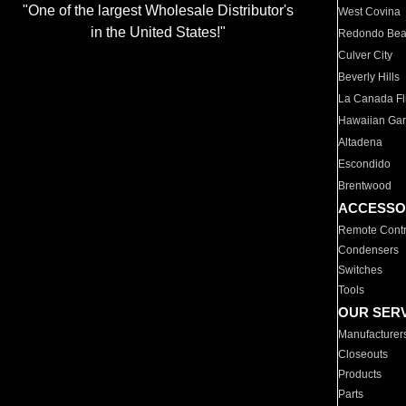
"One of the largest Wholesale Distributor's
West Covina
in the United States!"
Redondo Be
Culver City
Beverly Hills
La Canada Fli
Hawaiian Ga
Altadena
Escondido
Brentwood
ACCESSO
Remote Contr
Condensers
Switches
Tools
OUR SER
Manufacturer
Closeouts
Products
Parts