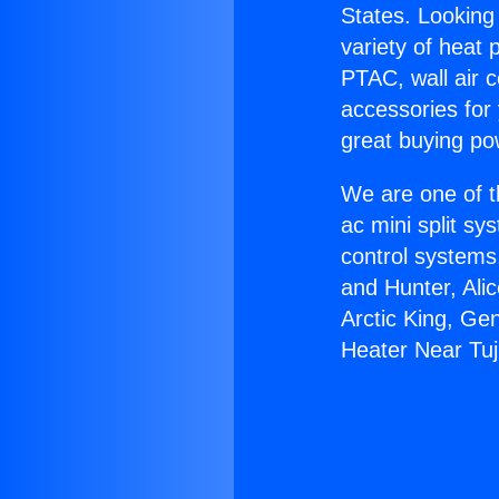
States. Looking 
variety of heat 
PTAC, wall air c
accessories for
great buying po
We are one of t
ac mini split sy
control systems
and Hunter, Ali
Arctic King, Ge
Heater Near Tu