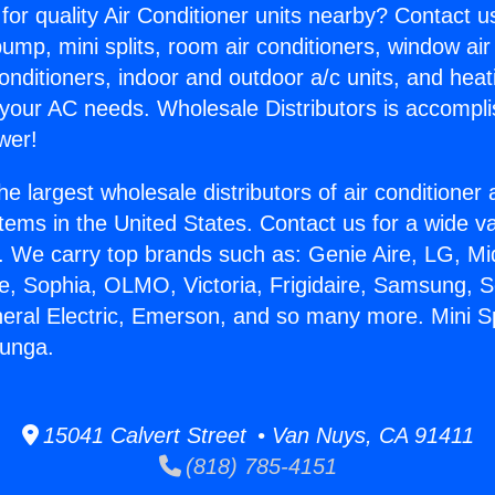
for quality Air Conditioner units nearby? Contact u
pump, mini splits, room air conditioners, window air
onditioners, indoor and outdoor a/c units, and heat
 your AC needs. Wholesale Distributors is accompl
wer!
he largest wholesale distributors of air conditione
stems in the United States. Contact us for a wide va
. We carry top brands such as: Genie Aire, LG, M
ce, Sophia, OLMO, Victoria, Frigidaire, Samsung, 
neral Electric, Emerson, and so many more. Mini Sp
junga.
15041 Calvert Street • Van Nuys, CA 91411
(818) 785-4151