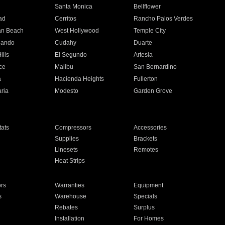
n
Santa Monica
Bellflower
ad
Cerritos
Rancho Palos Verdes
an Beach
West Hollywood
Temple City
nando
Cudahy
Duarte
ills
El Segundo
Artesia
ce
Malibu
San Bernardino
a
Hacienda Heights
Fullerton
ria
Modesto
Garden Grove
ats
Compressors
Accessories
Supplies
Brackets
Linesets
Remotes
Heat Strips
ors
Warranties
Equipment
s
Warehouse
Specials
Rebates
Surplus
Installation
For Homes