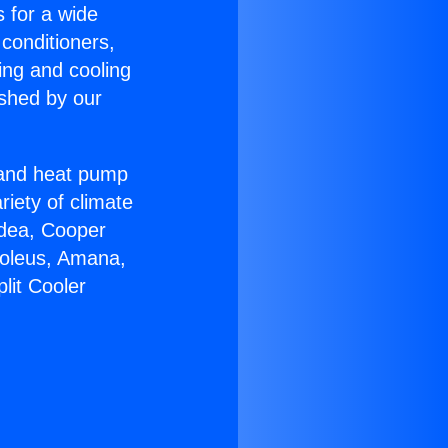
s for a wide
 conditioners,
ing and cooling
ished by our
r and heat pump
riety of climate
idea, Cooper
Soleus, Amana,
lit Cooler