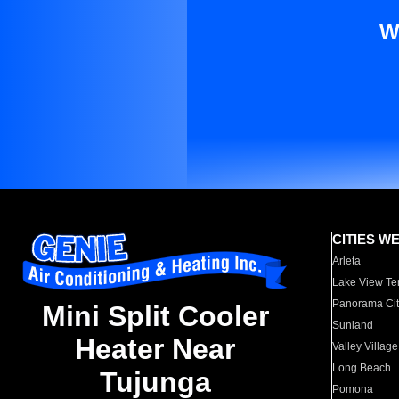
W
CITIES W
Arleta
Lake View Te
Panorama Cit
Mini Split Cooler
Sunland
Heater Near
Valley Village
Long Beach
Tujunga
Pomona