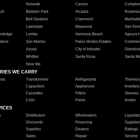
Norwalk
Carson
Compto
ach
Baldwin Park
Arcadia
Roseme
Bell Gardens
Claremont
Manhatt
Lawndale
Maywood
San Fer
ntridge
Lomita
Hermosa Beach
Agoura H
rdens
San Marino
Palos Verdes Estates
Commer
Azusa
City of Industry
Glendor
Whittier
Santa Rosa
Santa Ma
Near Me
RIES WE CARRY
ols
Transformers
Refrigerants
Thermost
Capacitors
Appliances
Inverters
Cassettes
Filters
Sleeves
Coils
Freon
Knobs
VICES
s
Distributors
Wholesalers
Liquidat
Discounts
Financing
Supplier
Supplies
Dealers
Ratings
Sales
Repair
Service