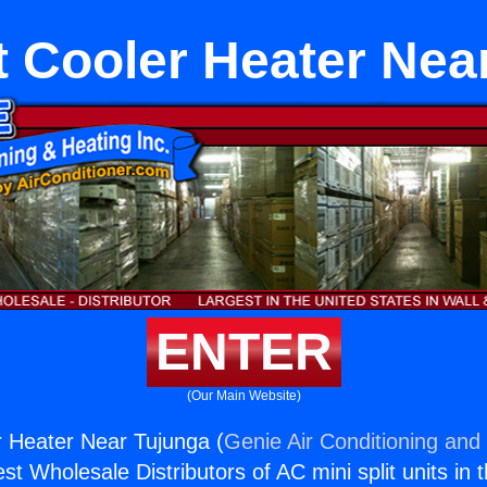
it Cooler Heater Nea
ENTER
(Our Main Website)
er Heater Near Tujunga (
Genie Air Conditioning and 
st Wholesale Distributors of AC mini split units in 