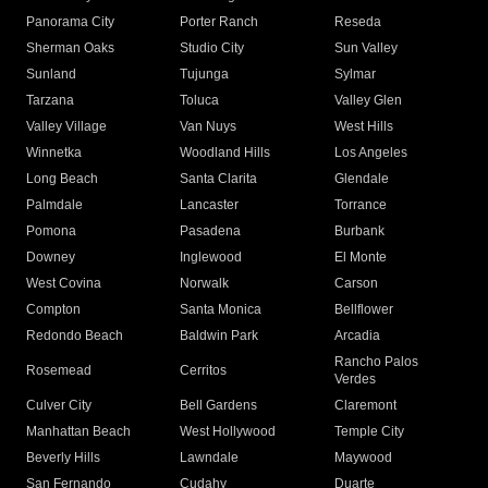
Panorama City
Porter Ranch
Reseda
Sherman Oaks
Studio City
Sun Valley
Sunland
Tujunga
Sylmar
Tarzana
Toluca
Valley Glen
Valley Village
Van Nuys
West Hills
Winnetka
Woodland Hills
Los Angeles
Long Beach
Santa Clarita
Glendale
Palmdale
Lancaster
Torrance
Pomona
Pasadena
Burbank
Downey
Inglewood
El Monte
West Covina
Norwalk
Carson
Compton
Santa Monica
Bellflower
Redondo Beach
Baldwin Park
Arcadia
Rancho Palos
Rosemead
Cerritos
Verdes
Culver City
Bell Gardens
Claremont
Manhattan Beach
West Hollywood
Temple City
Beverly Hills
Lawndale
Maywood
San Fernando
Cudahy
Duarte