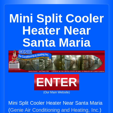
Mini Split Cooler
Heater Near
Santa Maria
ENTER
(Our Main Website)
Mini Split Cooler Heater Near Santa Maria
(
Genie Air Conditioning and Heating, Inc.
)