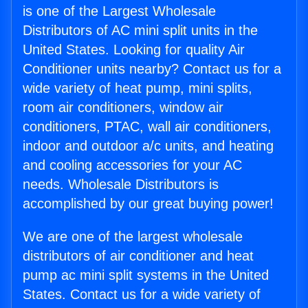
is one of the Largest Wholesale
Distributors of AC mini split units in the
United States. Looking for quality Air
Conditioner units nearby? Contact us for a
wide variety of heat pump, mini splits,
room air conditioners, window air
conditioners, PTAC, wall air conditioners,
indoor and outdoor a/c units, and heating
and cooling accessories for your AC
needs. Wholesale Distributors is
accomplished by our great buying power!
We are one of the largest wholesale
distributors of air conditioner and heat
pump ac mini split systems in the United
States. Contact us for a wide variety of