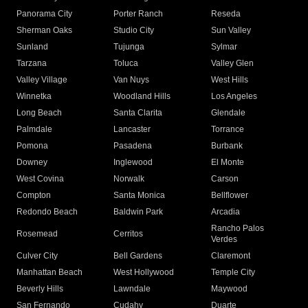
Panorama City
Porter Ranch
Reseda
Sherman Oaks
Studio City
Sun Valley
Sunland
Tujunga
Sylmar
Tarzana
Toluca
Valley Glen
Valley Village
Van Nuys
West Hills
Winnetka
Woodland Hills
Los Angeles
Long Beach
Santa Clarita
Glendale
Palmdale
Lancaster
Torrance
Pomona
Pasadena
Burbank
Downey
Inglewood
El Monte
West Covina
Norwalk
Carson
Compton
Santa Monica
Bellflower
Redondo Beach
Baldwin Park
Arcadia
Rancho Palos
Rosemead
Cerritos
Verdes
Culver City
Bell Gardens
Claremont
Manhattan Beach
West Hollywood
Temple City
Beverly Hills
Lawndale
Maywood
San Fernando
Cudahy
Duarte