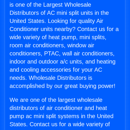
is one of the Largest Wholesale
Distributors of AC mini split units in the
United States. Looking for quality Air
Conditioner units nearby? Contact us for a
wide variety of heat pump, mini splits,
room air conditioners, window air
conditioners, PTAC, wall air conditioners,
indoor and outdoor a/c units, and heating
and cooling accessories for your AC
needs. Wholesale Distributors is
accomplished by our great buying power!
We are one of the largest wholesale
distributors of air conditioner and heat
pump ac mini split systems in the United
States. Contact us for a wide variety of