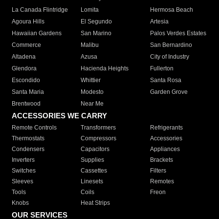
La Canada Flintridge
Lomita
Hermosa Beach
Agoura Hills
El Segundo
Artesia
Hawaiian Gardens
San Marino
Palos Verdes Estates
Commerce
Malibu
San Bernardino
Altadena
Azusa
City of Industry
Glendora
Hacienda Heights
Fullerton
Escondido
Whittier
Santa Rosa
Santa Maria
Modesto
Garden Grove
Brentwood
Near Me
ACCESSORIES WE CARRY
Remote Controls
Transformers
Refrigerants
Thermostats
Compressors
Accessories
Condensers
Capacitors
Appliances
Inverters
Supplies
Brackets
Switches
Cassettes
Filters
Sleeves
Linesets
Remotes
Tools
Coils
Freon
Knobs
Heat Strips
OUR SERVICES