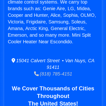
climate control systems. We carry top
brands such as: Genie Aire, LG, Midea,
Cooper and Hunter, Alice, Sophia, OLMO,
Victoria, Frigidaire, Samsung, Soleus,
Amana, Arctic King, General Electric,
Emerson, and so many more. Mini Split
Cooler Heater Near Escondido.
15041 Calvert Street • Van Nuys, CA
91411
(818) 785-4151
We Cover Thousands of Cities
Throughout
The United States!