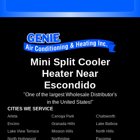
Mini Split Cooler
Heater Near
Escondido
"One of the largest Wholesale Distributor's
in the United States!"
CITIES WE SERVICE
Arleta
Canoga Park
Chatsworth
Encino
Granada Hills
Lake Balboa
Lake View Terrace
Mission Hills
North Hills
North Hollywood
Northridge
Pacoima