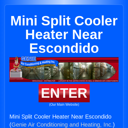
Mini Split Cooler
Heater Near
Escondido
ENTER
(Our Main Website)
Mini Split Cooler Heater Near Escondido
(
Genie Air Conditioning and Heating, Inc.
)